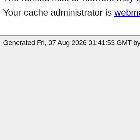
Your cache administrator is
webma
Generated Fri, 07 Aug 2026 01:41:53 GMT by