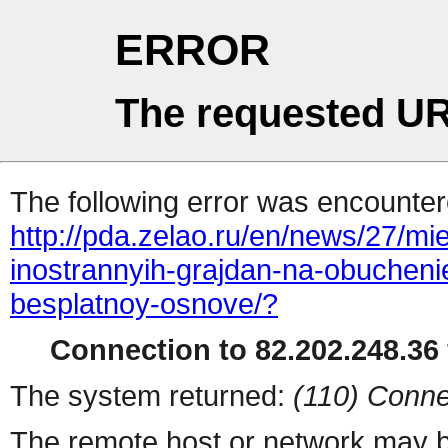
ERROR
The requested UR
The following error was encountere
http://pda.zelao.ru/en/news/27/mi
inostrannyih-grajdan-na-obuchenie
besplatnoy-osnove/?
Connection to 82.202.248.36 
The system returned:
(110) Conne
The remote host or network may b