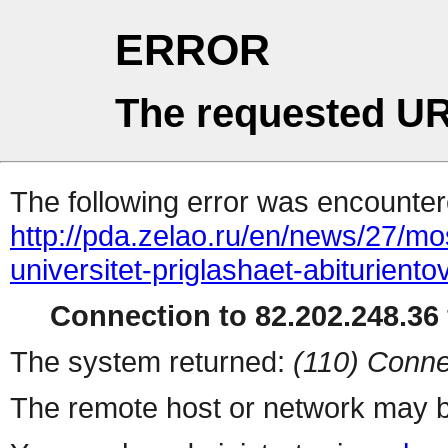
ERROR
The requested UR
The following error was encountere
http://pda.zelao.ru/en/news/27/m
universitet-priglashaet-abituriento
Connection to 82.202.248.36 
The system returned:
(110) Conne
The remote host or network may b