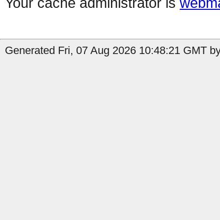
Your cache administrator is
webma
Generated Fri, 07 Aug 2026 10:48:21 GMT by