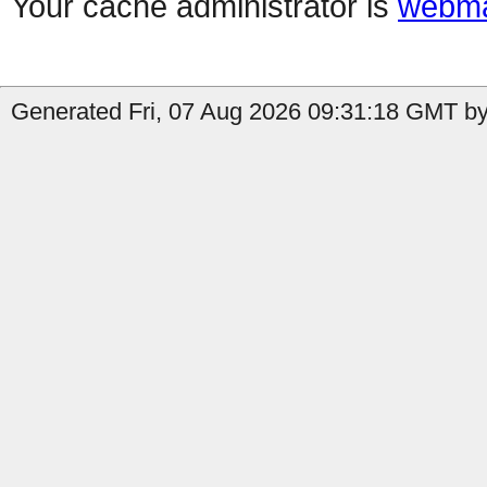
Your cache administrator is
webma
Generated Fri, 07 Aug 2026 09:31:18 GMT by