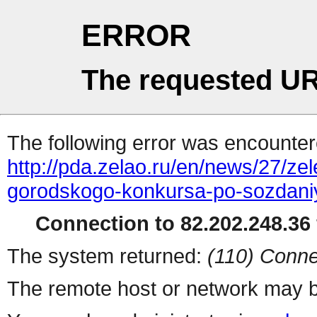
ERROR
The requested UR
The following error was encountere
http://pda.zelao.ru/en/news/27/zel
gorodskogo-konkursa-po-sozdani
Connection to 82.202.248.36 
The system returned:
(110) Conne
The remote host or network may b