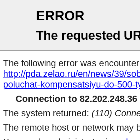
ERROR
The requested UR
The following error was encountere
http://pda.zelao.ru/en/news/39/s
poluchat-kompensatsiyu-do-500-ty
Connection to 82.202.248.36 
The system returned:
(110) Conne
The remote host or network may b