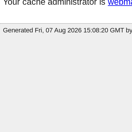
Your cache administrator is
webma
Generated Fri, 07 Aug 2026 15:08:20 GMT by