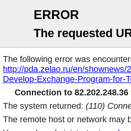
ERROR
The requested UR
The following error was encountere
http://pda.zelao.ru/en/shownews/
Develop-Exchange-Program-for-T
Connection to 82.202.248.36 
The system returned:
(110) Conne
The remote host or network may b