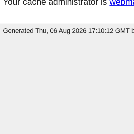
Your cache administrator is
webma
Generated Thu, 06 Aug 2026 17:10:12 GMT by