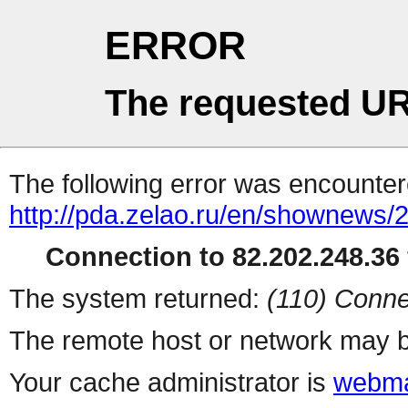
ERROR
The requested UR
The following error was encountere
http://pda.zelao.ru/en/shownews/
Connection to 82.202.248.36 
The system returned:
(110) Conne
The remote host or network may b
Your cache administrator is
webma