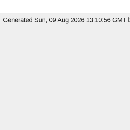
Generated Sun, 09 Aug 2026 13:10:56 GMT by