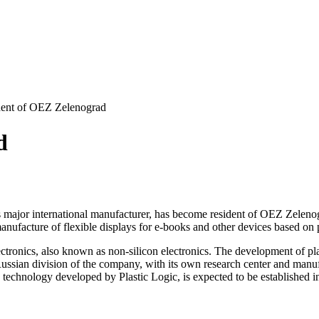
ent of OEZ Zelenograd
d
ens major international manufacturer, has become resident of OEZ Zel
nufacture of flexible displays for e-books and other devices based on p
 electronics, also known as non-silicon electronics. The development of 
ussian division of the company, with its own research center and manufa
the technology developed by Plastic Logic, is expected to be established 