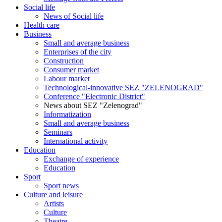
Social life
News of Social life
Health care
Business
Small and average business
Enterprises of the city
Construction
Consumer market
Labour market
Technological-innovative SEZ "ZELENOGRAD"
Conference "Electronic District"
News about SEZ "Zelenograd"
Informatization
Small and average business
Seminars
International activity
Education
Exchange of experience
Education
Sport
Sport news
Culture and leisure
Artists
Culture
Theatre