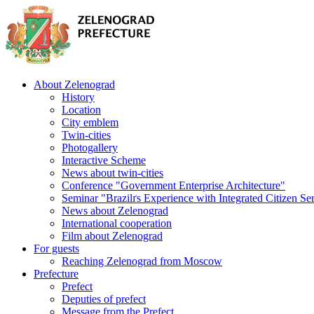
About Zelenograd
History
Location
City emblem
Twin-cities
Photogallery
Interactive Scheme
News about twin-cities
Conference "Government Enterprise Architecture"
Seminar "Brazilґs Experience with Integrated Citizen Se
News about Zelenograd
International cooperation
Film about Zelenograd
For guests
Reaching Zelenograd from Moscow
Prefecture
Prefect
Deputies of prefect
Message from the Prefect