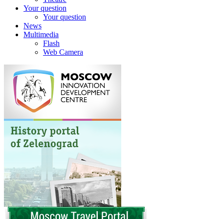
Your question
Your question
News
Multimedia
Flash
Web Camera