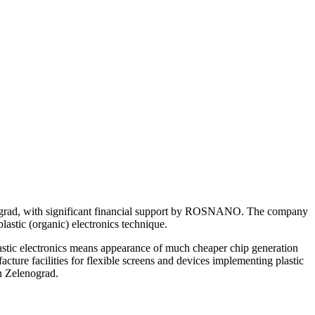
enograd, with significant financial support by ROSNANO. The company
lastic (organic) electronics technique.
plastic electronics means appearance of much cheaper chip generation
cture facilities for flexible screens and devices implementing plastic
in Zelenograd.