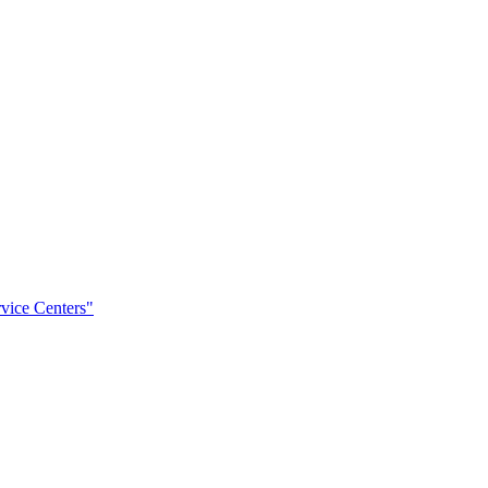
rvice Centers"