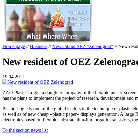
Home page
//
Business
//
News about SEZ "Zelenograd"
//
New resid
New resident of OEZ Zelenogra
19.04.2011
ZAO Plastic Logic, a daughter company of the flexible plastic scre
has the plans to implement the project of research, development and ma
Plastic Logic is one of the global leaders in the technique of plastic
as well as of new cheap «plastic paper» displays generation. A large R
electronics based on flexible substrate thin-film organic transistors, 
To the section news list