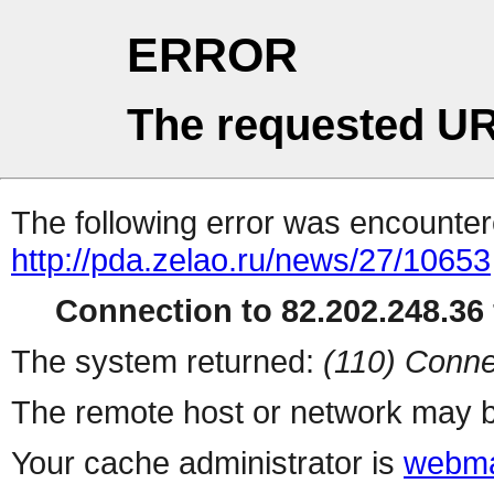
ERROR
The requested UR
The following error was encountere
http://pda.zelao.ru/news/27/10653
Connection to 82.202.248.36 
The system returned:
(110) Conne
The remote host or network may b
Your cache administrator is
webma