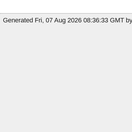
Generated Fri, 07 Aug 2026 08:36:33 GMT by