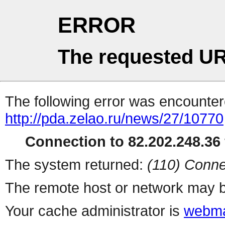
ERROR
The requested UR
The following error was encountere
http://pda.zelao.ru/news/27/10770
Connection to 82.202.248.36 
The system returned:
(110) Conne
The remote host or network may b
Your cache administrator is
webma