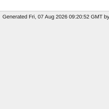
Generated Fri, 07 Aug 2026 09:20:52 GMT by