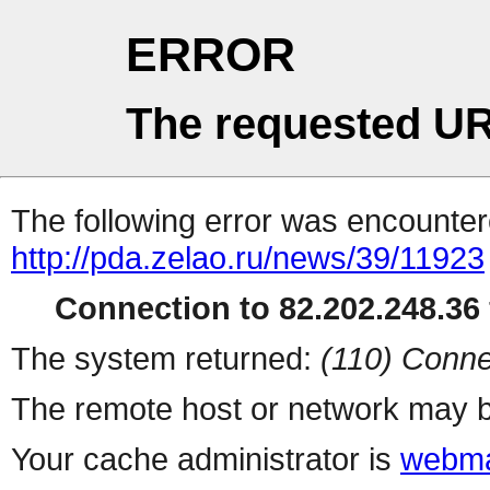
ERROR
The requested UR
The following error was encountere
http://pda.zelao.ru/news/39/11923
Connection to 82.202.248.36 
The system returned:
(110) Conne
The remote host or network may b
Your cache administrator is
webma