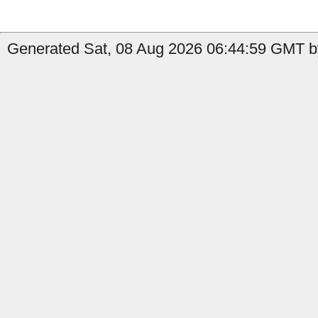
Generated Sat, 08 Aug 2026 06:44:59 GMT b