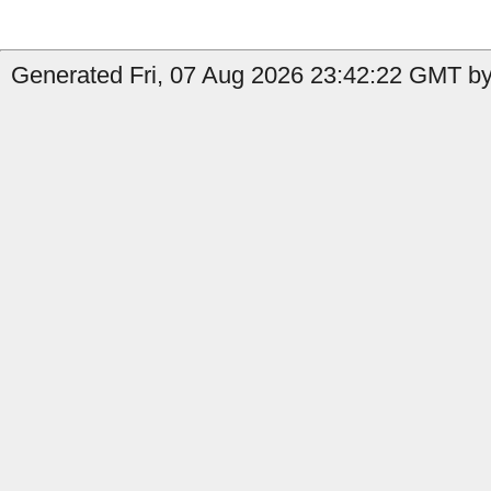
Generated Fri, 07 Aug 2026 23:42:22 GMT by