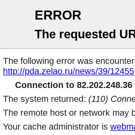
ERROR
The requested UR
The following error was encountere
http://pda.zelao.ru/news/39/12455
Connection to 82.202.248.36 
The system returned:
(110) Conne
The remote host or network may b
Your cache administrator is
webma