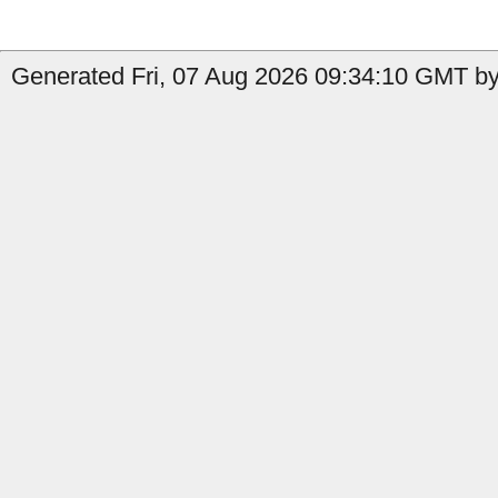
Generated Fri, 07 Aug 2026 09:34:10 GMT by