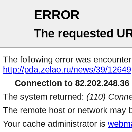
ERROR
The requested UR
The following error was encountere
http://pda.zelao.ru/news/39/12649
Connection to 82.202.248.36 
The system returned:
(110) Conne
The remote host or network may b
Your cache administrator is
webma