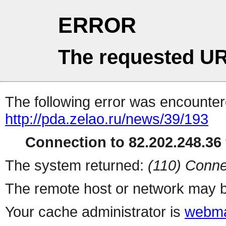
ERROR
The requested UR
The following error was encountere
http://pda.zelao.ru/news/39/193
Connection to 82.202.248.36 
The system returned:
(110) Conne
The remote host or network may b
Your cache administrator is
webma