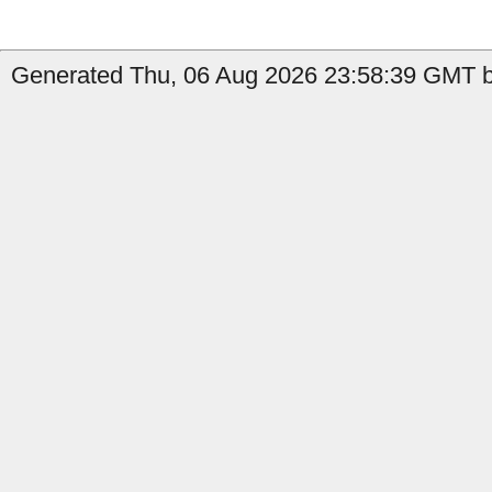
Generated Thu, 06 Aug 2026 23:58:39 GMT b