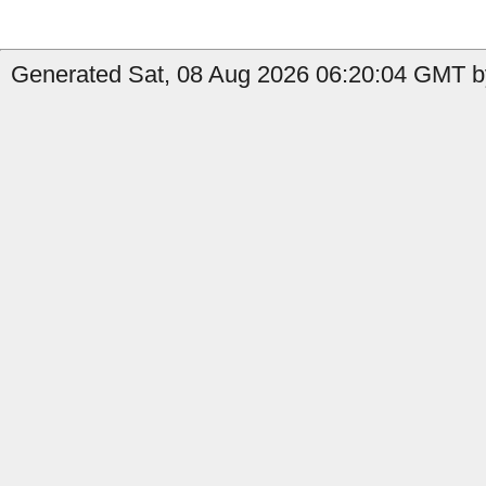
Generated Sat, 08 Aug 2026 06:20:04 GMT b