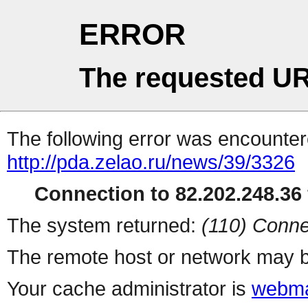
ERROR
The requested UR
The following error was encountere
http://pda.zelao.ru/news/39/3326
Connection to 82.202.248.36 
The system returned:
(110) Conne
The remote host or network may b
Your cache administrator is
webma