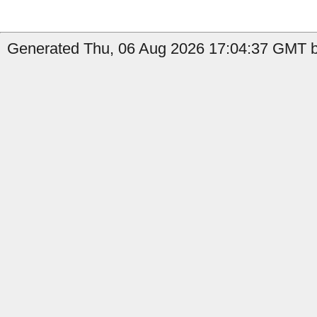
Generated Thu, 06 Aug 2026 17:04:37 GMT by