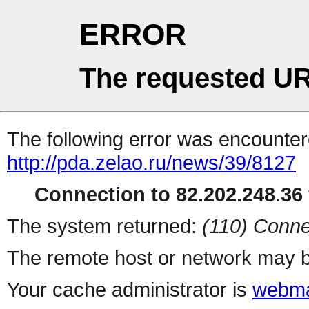
ERROR
The requested UR
The following error was encountere
http://pda.zelao.ru/news/39/8127
Connection to 82.202.248.36 
The system returned:
(110) Conne
The remote host or network may b
Your cache administrator is
webma