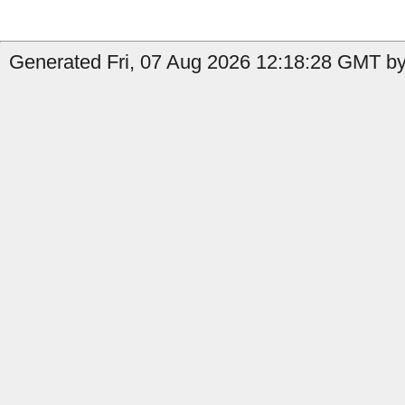
Generated Fri, 07 Aug 2026 12:18:28 GMT by