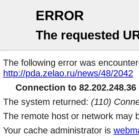
ERROR
The requested UR
The following error was encountere
http://pda.zelao.ru/news/48/2042
Connection to 82.202.248.36 
The system returned:
(110) Conne
The remote host or network may b
Your cache administrator is
webma