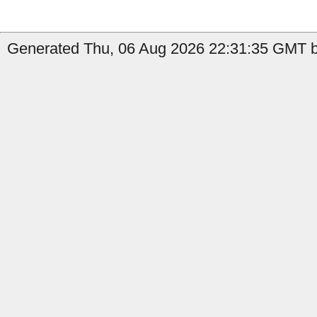
Generated Thu, 06 Aug 2026 22:31:35 GMT by