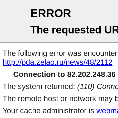
ERROR
The requested UR
The following error was encountere
http://pda.zelao.ru/news/48/2112
Connection to 82.202.248.36 
The system returned:
(110) Conne
The remote host or network may b
Your cache administrator is
webma